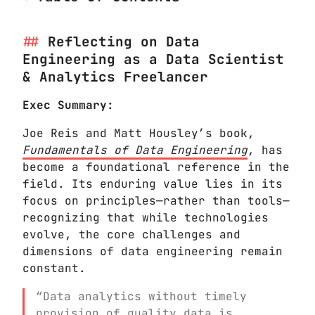
Reflecting on Data
Engineering as a Data Scientist
& Analytics Freelancer
Exec Summary:
Joe Reis and Matt Housley’s book,
Fundamentals of Data Engineering
, has
become a foundational reference in the
field. Its enduring value lies in its
focus on principles—rather than tools—
recognizing that while technologies
evolve, the core challenges and
dimensions of data engineering remain
constant.
“Data analytics without timely
provision of quality data is