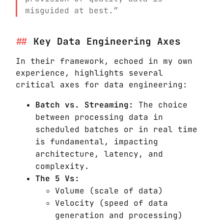
misguided at best.”
Key Data Engineering Axes
In their framework, echoed in my own
experience, highlights several
critical axes for data engineering:
Batch vs. Streaming:
The choice
between processing data in
scheduled batches or in real time
is fundamental, impacting
architecture, latency, and
complexity.
The 5 Vs:
Volume (scale of data)
Velocity (speed of data
generation and processing)