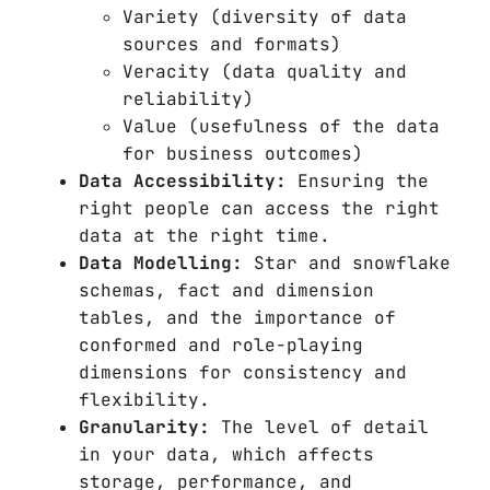
Variety (diversity of data
sources and formats)
Veracity (data quality and
reliability)
Value (usefulness of the data
for business outcomes)
Data Accessibility:
Ensuring the
right people can access the right
data at the right time.
Data Modelling:
Star and snowflake
schemas, fact and dimension
tables, and the importance of
conformed and role-playing
dimensions for consistency and
flexibility.
Granularity:
The level of detail
in your data, which affects
storage, performance, and