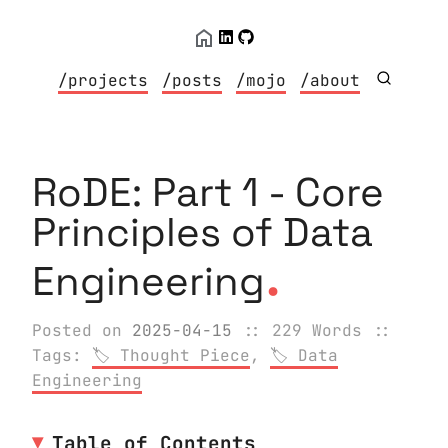
/projects
/posts
/mojo
/about
RoDE: Part 1 - Core
Principles of Data
.
Engineering
Posted on
2025-04-15
:: 229 Words
::
Tags:
Thought Piece
,
Data
Engineering
Table of Contents