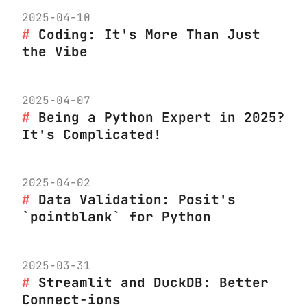
2025-04-10
Coding: It's More Than Just
the Vibe
2025-04-07
Being a Python Expert in 2025?
It's Complicated!
2025-04-02
Data Validation: Posit's
`pointblank` for Python
2025-03-31
Streamlit and DuckDB: Better
Connect-ions