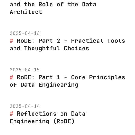
and the Role of the Data
Architect
2025-04-16
RoDE: Part 2 - Practical Tools
and Thoughtful Choices
2025-04-15
RoDE: Part 1 - Core Principles
of Data Engineering
2025-04-14
Reflections on Data
Engineering (RoDE)