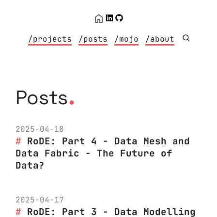
/projects
/posts
/mojo
/about
.
Posts
2025-04-18
RoDE: Part 4 - Data Mesh and
Data Fabric - The Future of
Data?
2025-04-17
RoDE: Part 3 - Data Modelling