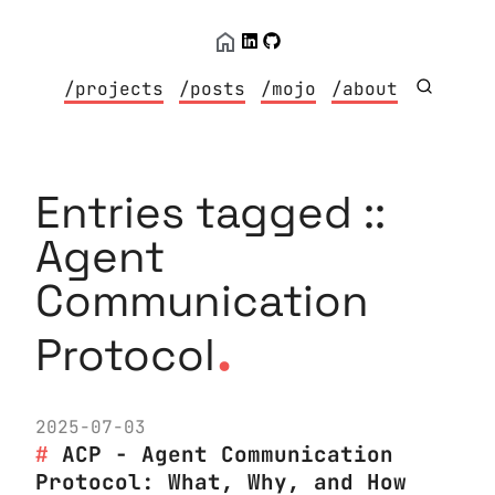
/projects
/posts
/mojo
/about
Entries tagged ::
Agent
Communication
.
Protocol
2025-07-03
ACP - Agent Communication
Protocol: What, Why, and How