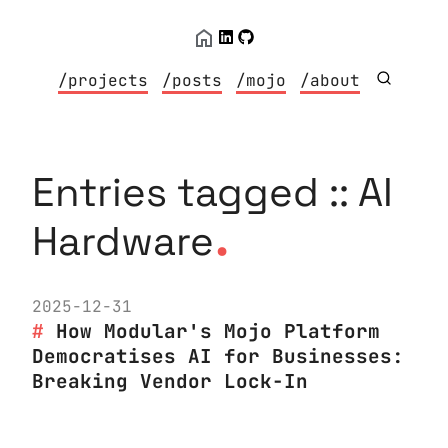
/projects
/posts
/mojo
/about
Entries tagged :: AI
.
Hardware
2025-12-31
How Modular's Mojo Platform
Democratises AI for Businesses:
Breaking Vendor Lock-In