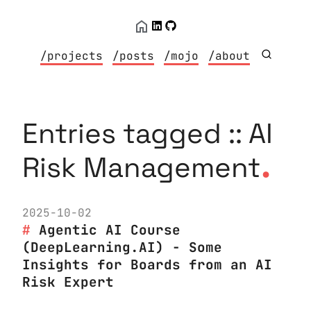
/projects
/posts
/mojo
/about
Entries tagged :: AI
.
Risk Management
2025-10-02
Agentic AI Course
(DeepLearning.AI) - Some
Insights for Boards from an AI
Risk Expert