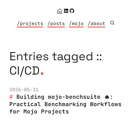
/projects
/posts
/mojo
/about
Entries tagged ::
.
CI/CD
2026-05-31
Building mojo-benchsuite 🔥:
Practical Benchmarking Workflows
for Mojo Projects