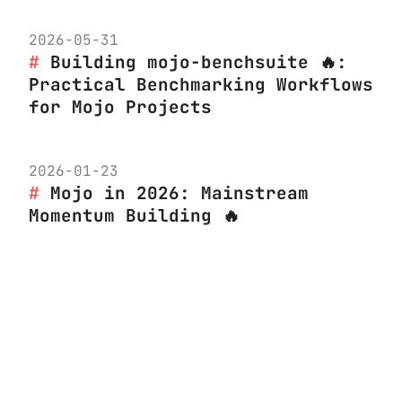
2026-05-31
Building mojo-benchsuite 🔥:
Practical Benchmarking Workflows
for Mojo Projects
2026-01-23
Mojo in 2026: Mainstream
Momentum Building 🔥