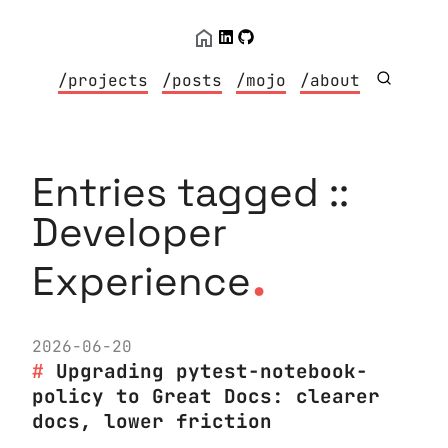
/projects
/posts
/mojo
/about
Entries tagged ::
Developer
.
Experience
2026-06-20
Upgrading pytest-notebook-
policy to Great Docs: clearer
docs, lower friction