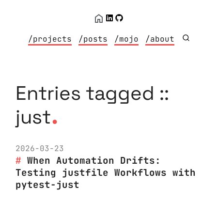
/projects
/posts
/mojo
/about
Entries tagged ::
.
just
2026-03-23
When Automation Drifts:
Testing justfile Workflows with
pytest-just