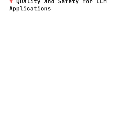
Quality and Safety for LLM
Applications