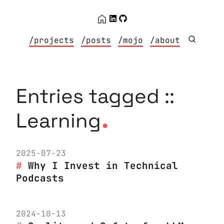
/projects
/posts
/mojo
/about
Entries tagged ::
.
Learning
2025-07-23
Why I Invest in Technical
Podcasts
2024-10-13