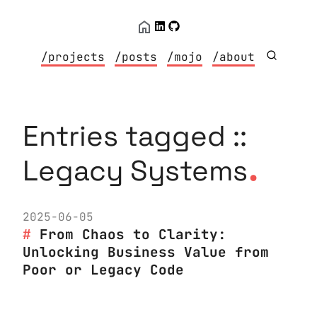
/projects
/posts
/mojo
/about
Entries tagged ::
.
Legacy Systems
2025-06-05
From Chaos to Clarity:
Unlocking Business Value from
Poor or Legacy Code