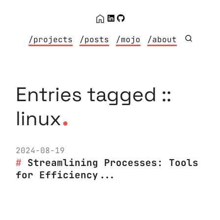
/projects
/posts
/mojo
/about
Entries tagged ::
.
linux
2024-08-19
Streamlining Processes: Tools
for Efficiency...