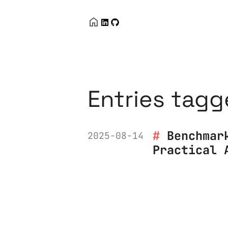
Entries tagg
Benchmar
2025-08-14
Practical 