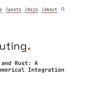
s
/posts
/mojo
/about
.
puting
 and Rust: A
umerical Integration