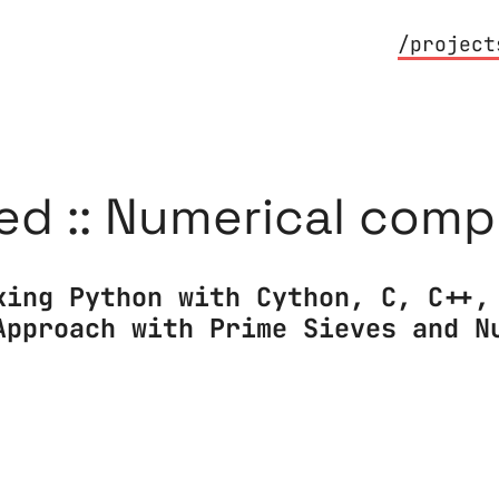
/project
ed :: Numerical com
king Python with Cython, C, C++,
Approach with Prime Sieves and N