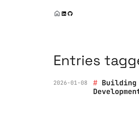
Entries tagg
Building
2026-01-08
Developmen