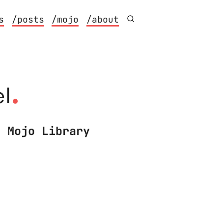
s
/posts
/mojo
/about
.
l
n Mojo Library