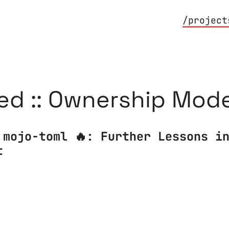
/project
ed :: Ownership Mode
 mojo-toml 🔥: Further Lessons i
t