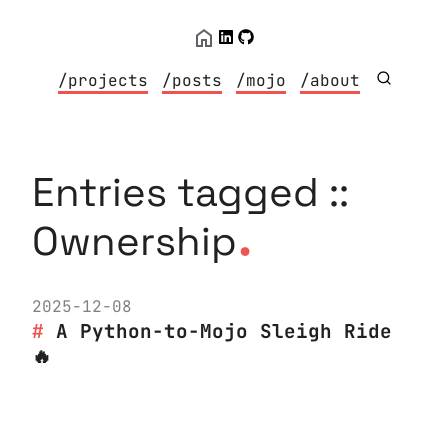
/projects
/posts
/mojo
/about
Entries tagged ::
.
Ownership
2025-12-08
A Python-to-Mojo Sleigh Ride
🔥