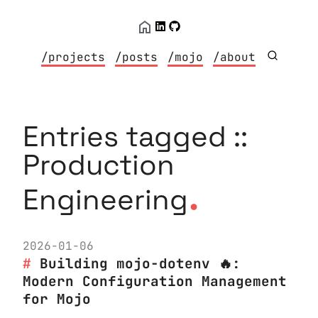
/projects
/posts
/mojo
/about
Entries tagged ::
Production
.
Engineering
2026-01-06
Building mojo-dotenv 🔥:
Modern Configuration Management
for Mojo