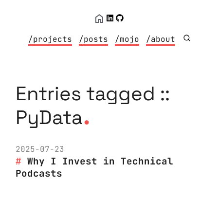
/projects
/posts
/mojo
/about
Entries tagged ::
.
PyData
2025-07-23
Why I Invest in Technical
Podcasts