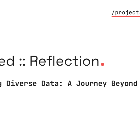
/project
.
ed :: Reflection
g Diverse Data: A Journey Beyond