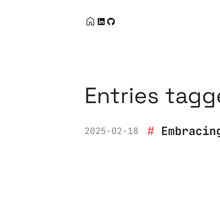
Entries tagg
Embracin
2025-02-18