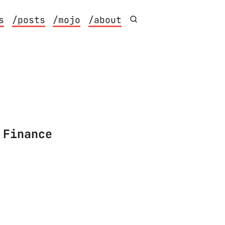
s
/posts
/mojo
/about
 Finance