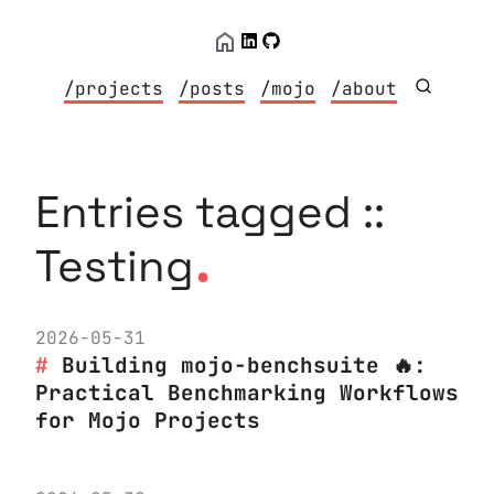
/projects
/posts
/mojo
/about
Entries tagged ::
.
Testing
2026-05-31
Building mojo-benchsuite 🔥:
Practical Benchmarking Workflows
for Mojo Projects