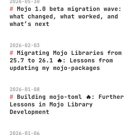
2026-05-30
Mojo 1.0 beta migration wave:
what changed, what worked, and
what’s next
2026-02-03
Migrating Mojo Libraries from
25.7 to 26.1 🔥: Lessons from
updating my mojo-packages
2026-01-08
Building mojo-toml 🔥: Further
Lessons in Mojo Library
Development
2026-01-06