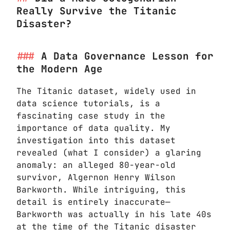
Really Survive the Titanic
Disaster?
A Data Governance Lesson for
the Modern Age
The Titanic dataset, widely used in
data science tutorials, is a
fascinating case study in the
importance of data quality. My
investigation into this dataset
revealed (what I consider) a glaring
anomaly: an alleged 80-year-old
survivor, Algernon Henry Wilson
Barkworth. While intriguing, this
detail is entirely inaccurate—
Barkworth was actually in his late 40s
at the time of the Titanic disaster