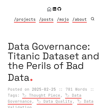
/projects
/posts
/mojo
/about
Data Governance:
Titanic Dataset and
the Perils of Bad
.
Data
Posted on
2025-02-25
:: 781 Words
::
Tags:
Thought Piece
,
Data
Governance
,
Data Quality
,
Data
Validation