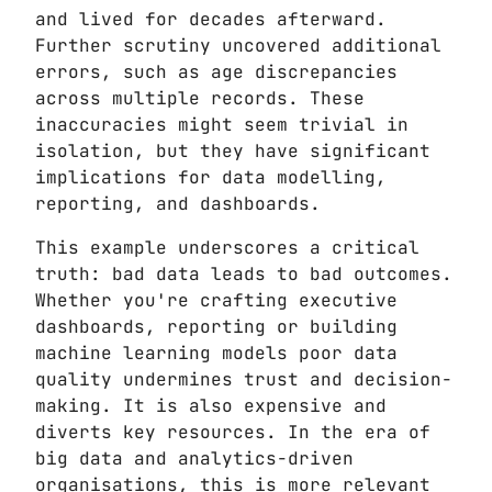
and lived for decades afterward.
Further scrutiny uncovered additional
errors, such as age discrepancies
across multiple records. These
inaccuracies might seem trivial in
isolation, but they have significant
implications for data modelling,
reporting, and dashboards.
This example underscores a critical
truth: bad data leads to bad outcomes.
Whether you're crafting executive
dashboards, reporting or building
machine learning models poor data
quality undermines trust and decision-
making. It is also expensive and
diverts key resources. In the era of
big data and analytics-driven
organisations, this is more relevant