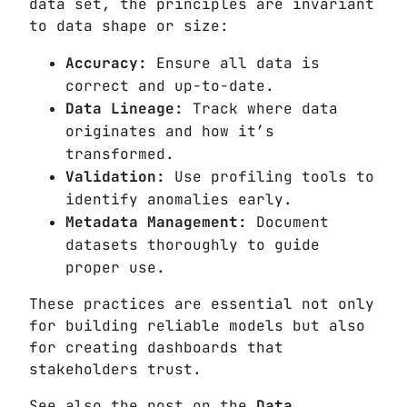
data set, the principles are invariant
to data shape or size:
Accuracy:
Ensure all data is
correct and up-to-date.
Data Lineage:
Track where data
originates and how it’s
transformed.
Validation:
Use profiling tools to
identify anomalies early.
Metadata Management:
Document
datasets thoroughly to guide
proper use.
These practices are essential not only
for building reliable models but also
for creating dashboards that
stakeholders trust.
See also the post on the
Data