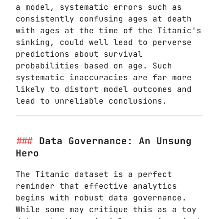
a model, systematic errors such as
consistently confusing ages at death
with ages at the time of the Titanic's
sinking, could well lead to perverse
predictions about survival
probabilities based on age. Such
systematic inaccuracies are far more
likely to distort model outcomes and
lead to unreliable conclusions.
Data Governance: An Unsung
Hero
The Titanic dataset is a perfect
reminder that effective analytics
begins with robust data governance.
While some may critique this as a toy