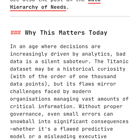
Hierarchy of Needs
.
Why This Matters Today
In an age where decisions are
increasingly driven by analytics, bad
data is a silent saboteur. The Titanic
dataset may be a historical curiosity
(with of the order of one thousand
data points), but its flaws mirror
challenges faced by modern
organisations managing vast amounts of
critical information. Without proper
governance, even small errors can
snowball into significant consequences
—whether it's a flawed predictive
model or a misleading executive