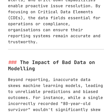
enable proactive issue resolution. By
focusing on Critical Data Elements
(CDEs), the data fields essential for
operations or compliance,
organisations can ensure their
reporting systems remain accurate and
trustworthy.
The Impact of Bad Data on
Modelling
Beyond reporting, inaccurate data
skews machine learning models, leading
to unreliable predictions and biased
outcomes. For instance, while a single
incorrectly recorded "80-year-old
survivor" wouldn't significantly skew