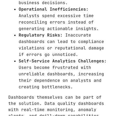
business decisions.
Operational Inefficiencies:
Analysts spend excessive time
reconciling errors instead of
generating actionable insights.
Regulatory Risks:
Inaccurate
dashboards can lead to compliance
violations or reputational damage
if errors go unnoticed.
Self-Service Analytics Challenges:
Users become frustrated with
unreliable dashboards, increasing
their dependence on analysts and
creating bottlenecks.
Dashboards themselves can be part of
the solution. Data quality dashboards
with real-time monitoring, anomaly
alerts, and drill-down capabilities