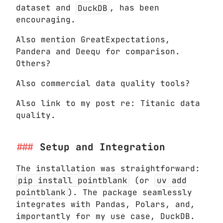
dataset and
DuckDB
, has been
encouraging.
Also mention GreatExpectations,
Pandera and Deequ for comparison.
Others?
Also commercial data quality tools?
Also link to my post re: Titanic data
quality.
Setup and Integration
The installation was straightforward:
pip install pointblank
(or
uv add
pointblank
). The package seamlessly
integrates with Pandas, Polars, and,
importantly for my use case, DuckDB.