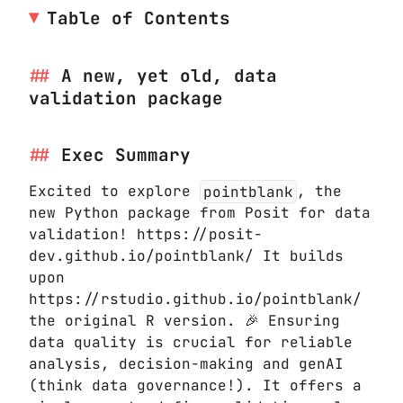
Table of Contents
A new, yet old, data
validation package
Exec Summary
Excited to explore
pointblank
, the
new Python package from Posit for data
validation! https://posit-
dev.github.io/pointblank/ It builds
upon
https://rstudio.github.io/pointblank/
the original R version. 🎉 Ensuring
data quality is crucial for reliable
analysis, decision-making and genAI
(think data governance!). It offers a