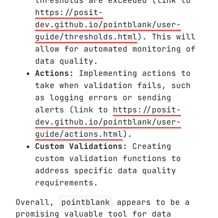
thresholds are exceeded (link to
https://posit-
dev.github.io/pointblank/user-
guide/thresholds.html
). This will
allow for automated monitoring of
data quality.
Actions:
Implementing actions to
take when validation fails, such
as logging errors or sending
alerts (link to
https://posit-
dev.github.io/pointblank/user-
guide/actions.html
).
Custom Validations:
Creating
custom validation functions to
address specific data quality
requirements.
Overall,
pointblank
appears to be a
promising valuable tool for data