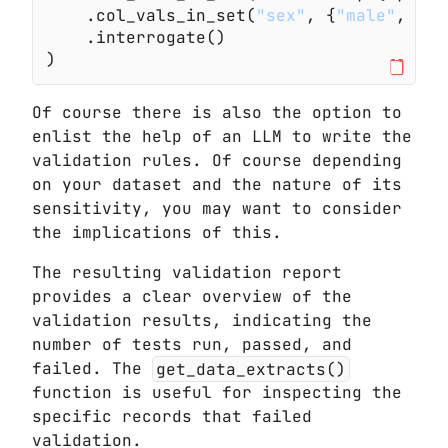
    .col_vals_in_set(
"sex"
, {
"male"
,
 "fe
    .interrogate()
)
Of course there is also the option to
enlist the help of an LLM to write the
validation rules. Of course depending
on your dataset and the nature of its
sensitivity, you may want to consider
the implications of this.
The resulting validation report
provides a clear overview of the
validation results, indicating the
number of tests run, passed, and
failed. The
get_data_extracts()
function is useful for inspecting the
specific records that failed
validation.