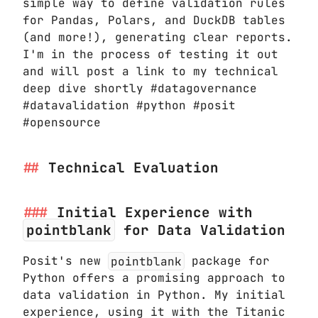
simple way to define validation rules
for Pandas, Polars, and DuckDB tables
(and more!), generating clear reports.
I'm in the process of testing it out
and will post a link to my technical
deep dive shortly #datagovernance
#datavalidation #python #posit
#opensource
Technical Evaluation
Initial Experience with
pointblank
for Data Validation
Posit's new
pointblank
package for
Python offers a promising approach to
data validation in Python. My initial
experience, using it with the Titanic