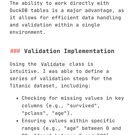
The ability to work directly with
DuckDB tables is a major advantage, as
it allows for efficient data handling
and validation within a single
environment.
Validation Implementation
Using the
Validate
class is
intuitive. I was able to define a
series of validation steps for the
Titanic dataset, including:
Checking for missing values in key
columns (e.g., "survived",
"pclass", "age").
Ensuring values within specific
ranges (e.g., "age" between 0 and