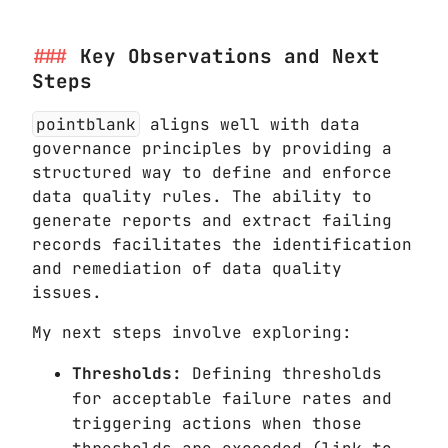
Key Observations and Next
Steps
pointblank
aligns well with data
governance principles by providing a
structured way to define and enforce
data quality rules. The ability to
generate reports and extract failing
records facilitates the identification
and remediation of data quality
issues.
My next steps involve exploring:
Thresholds:
Defining thresholds
for acceptable failure rates and
triggering actions when those