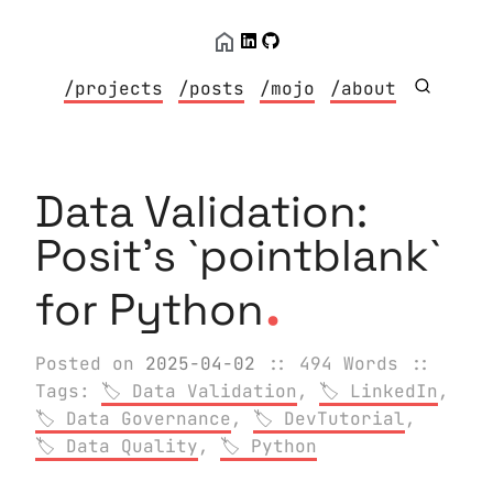
/projects
/posts
/mojo
/about
Data Validation:
Posit's `pointblank`
.
for Python
Posted on
2025-04-02
:: 494 Words
::
Tags:
Data Validation
,
LinkedIn
,
Data Governance
,
DevTutorial
,
Data Quality
,
Python