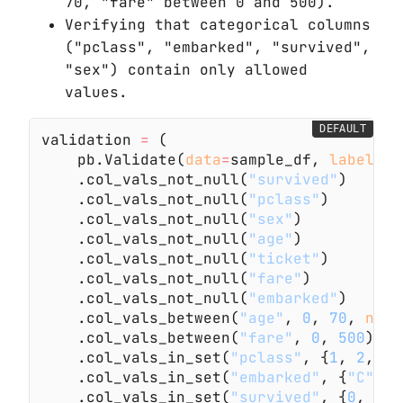
70, "fare" between 0 and 500).
Verifying that categorical columns
("pclass", "embarked", "survived",
"sex") contain only allowed
values.
DEFAULT
validation
 =
 (
    pb.Validate(
data
=
sample_df,
 label
=
"E
    .col_vals_not_null(
"survived"
)
    .col_vals_not_null(
"pclass"
)
    .col_vals_not_null(
"sex"
)
    .col_vals_not_null(
"age"
)
    .col_vals_not_null(
"ticket"
)
    .col_vals_not_null(
"fare"
)
    .col_vals_not_null(
"embarked"
)
    .col_vals_between(
"age"
,
 0
,
 70
,
 na_p
    .col_vals_between(
"fare"
,
 0
,
 500
)
    .col_vals_in_set(
"pclass"
, {
1
,
 2
,
 3
}
    .col_vals_in_set(
"embarked"
, {
"C"
,
 "
    .col_vals_in_set(
"survived"
, {
0
,
 1
})