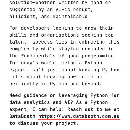
solution—whether written by hand or
suggested by an AI—is robust,
efficient, and maintainable.
For developers looking to grow their
skills and organisations seeking top
talent, success lies in embracing this
complexity while staying grounded in
the fundamentals of good programming.
In today’s world, being a Python
expert isn’t just about knowing Python
—it’s about knowing how to think
critically in Python and beyond.
Need guidance on leveraging Python for
data analytics and AI? As a Python
expert, I can help! Reach out to me at
DataBooth
https://www.databooth.com.au
to discuss your project.