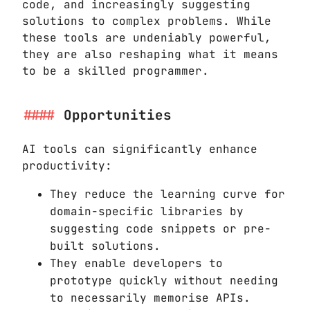
code, and increasingly suggesting
solutions to complex problems. While
these tools are undeniably powerful,
they are also reshaping what it means
to be a skilled programmer.
Opportunities
AI tools can significantly enhance
productivity:
They reduce the learning curve for
domain-specific libraries by
suggesting code snippets or pre-
built solutions.
They enable developers to
prototype quickly without needing
to necessarily memorise APIs.