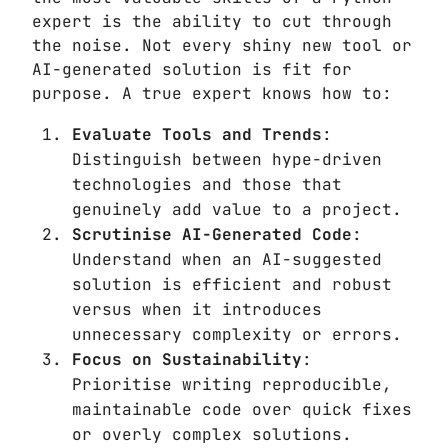
expert is the ability to cut through
the noise. Not every shiny new tool or
AI-generated solution is fit for
purpose. A true expert knows how to:
Evaluate Tools and Trends
:
Distinguish between hype-driven
technologies and those that
genuinely add value to a project.
Scrutinise AI-Generated Code
:
Understand when an AI-suggested
solution is efficient and robust
versus when it introduces
unnecessary complexity or errors.
Focus on Sustainability
:
Prioritise writing reproducible,
maintainable code over quick fixes
or overly complex solutions.