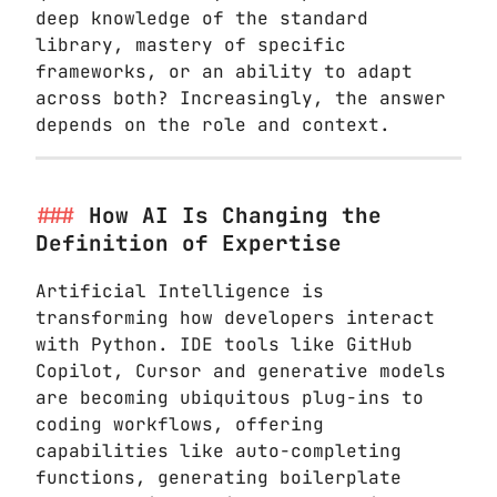
deep knowledge of the standard
library, mastery of specific
frameworks, or an ability to adapt
across both? Increasingly, the answer
depends on the role and context.
How AI Is Changing the
Definition of Expertise
Artificial Intelligence is
transforming how developers interact
with Python. IDE tools like GitHub
Copilot, Cursor and generative models
are becoming ubiquitous plug-ins to
coding workflows, offering
capabilities like auto-completing
functions, generating boilerplate