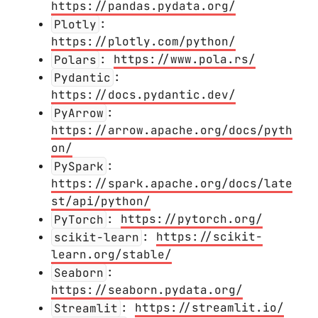
https://pandas.pydata.org/
Plotly
:
https://plotly.com/python/
Polars
:
https://www.pola.rs/
Pydantic
:
https://docs.pydantic.dev/
PyArrow
:
https://arrow.apache.org/docs/pyth
on/
PySpark
:
https://spark.apache.org/docs/late
st/api/python/
PyTorch
:
https://pytorch.org/
scikit-learn
:
https://scikit-
learn.org/stable/
Seaborn
:
https://seaborn.pydata.org/
Streamlit
:
https://streamlit.io/