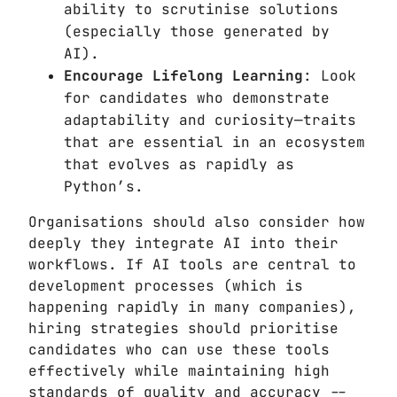
ability to scrutinise solutions
(especially those generated by
AI).
Encourage Lifelong Learning
: Look
for candidates who demonstrate
adaptability and curiosity—traits
that are essential in an ecosystem
that evolves as rapidly as
Python’s.
Organisations should also consider how
deeply they integrate AI into their
workflows. If AI tools are central to
development processes (which is
happening rapidly in many companies),
hiring strategies should prioritise
candidates who can use these tools
effectively while maintaining high
standards of quality and accuracy --