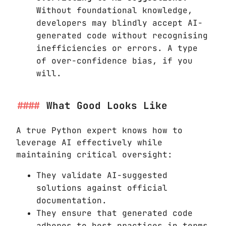
Without foundational knowledge,
developers may blindly accept AI-
generated code without recognising
inefficiencies or errors. A type
of over-confidence bias, if you
will.
What Good Looks Like
A true Python expert knows how to
leverage AI effectively while
maintaining critical oversight:
They validate AI-suggested
solutions against official
documentation.
They ensure that generated code
adheres to best practices in terms