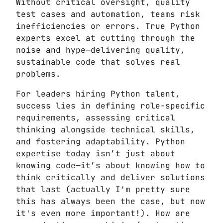
Without critical oversight, quality
test cases and automation, teams risk
inefficiencies or errors. True Python
experts excel at cutting through the
noise and hype—delivering quality,
sustainable code that solves real
problems.
For leaders hiring Python talent,
success lies in defining role-specific
requirements, assessing critical
thinking alongside technical skills,
and fostering adaptability. Python
expertise today isn’t just about
knowing code—it’s about knowing how to
think critically and deliver solutions
that last (actually I'm pretty sure
this has always been the case, but now
it's even more important!). How are