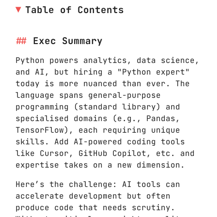
Table of Contents
Exec Summary
Python powers analytics, data science,
and AI, but hiring a "Python expert"
today is more nuanced than ever. The
language spans general-purpose
programming (standard library) and
specialised domains (e.g., Pandas,
TensorFlow), each requiring unique
skills. Add AI-powered coding tools
like Cursor, GitHub Copilot, etc. and
expertise takes on a new dimension.
Here’s the challenge: AI tools can
accelerate development but often
produce code that needs scrutiny.