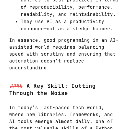
of reproducibility, performance,
readability, and maintainability.
They use AI as a productivity
enhancer—not as a sledge hammer.
In essence, good programming in an AI-
assisted world requires balancing
speed with scrutiny and ensuring that
automation doesn’t replace
understanding.
A Key Skill: Cutting
Through the Noise
In today’s fast-paced tech world,
where new libraries, frameworks, and
AI tools emerge almost daily, one of
the most valuable skills of a Python