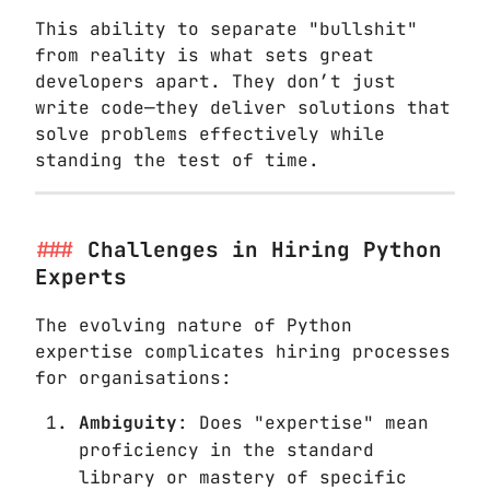
This ability to separate "bullshit"
from reality is what sets great
developers apart. They don’t just
write code—they deliver solutions that
solve problems effectively while
standing the test of time.
Challenges in Hiring Python
Experts
The evolving nature of Python
expertise complicates hiring processes
for organisations:
Ambiguity
: Does "expertise" mean
proficiency in the standard
library or mastery of specific