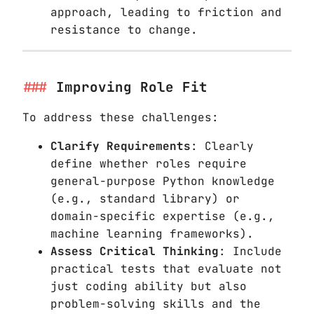
approach, leading to friction and
resistance to change.
Improving Role Fit
To address these challenges:
Clarify Requirements
: Clearly
define whether roles require
general-purpose Python knowledge
(e.g., standard library) or
domain-specific expertise (e.g.,
machine learning frameworks).
Assess Critical Thinking
: Include
practical tests that evaluate not
just coding ability but also
problem-solving skills and the