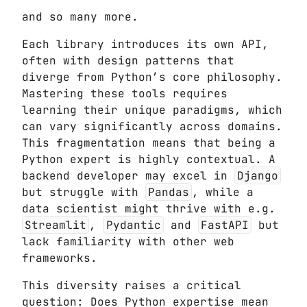
and so many more.
Each library introduces its own API,
often with design patterns that
diverge from Python’s core philosophy.
Mastering these tools requires
learning their unique paradigms, which
can vary significantly across domains.
This fragmentation means that being a
Python expert is highly contextual. A
backend developer may excel in
Django
but struggle with
Pandas
, while a
data scientist might thrive with e.g.
Streamlit
,
Pydantic
and
FastAPI
but
lack familiarity with other web
frameworks.
This diversity raises a critical
question: Does Python expertise mean