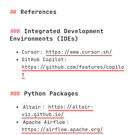
References
Integrated Development
Environments (IDEs)
Cursor:
https://www.cursor.sh/
GitHub Copilot:
https://github.com/features/copilo
t
Python Packages
Altair
:
https://altair-
viz.github.io/
Apache Airflow
:
https://airflow.apache.org/