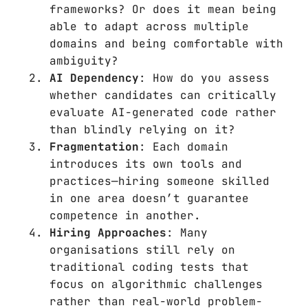
frameworks? Or does it mean being
able to adapt across multiple
domains and being comfortable with
ambiguity?
AI Dependency
: How do you assess
whether candidates can critically
evaluate AI-generated code rather
than blindly relying on it?
Fragmentation
: Each domain
introduces its own tools and
practices—hiring someone skilled
in one area doesn’t guarantee
competence in another.
Hiring Approaches
: Many
organisations still rely on
traditional coding tests that
focus on algorithmic challenges
rather than real-world problem-