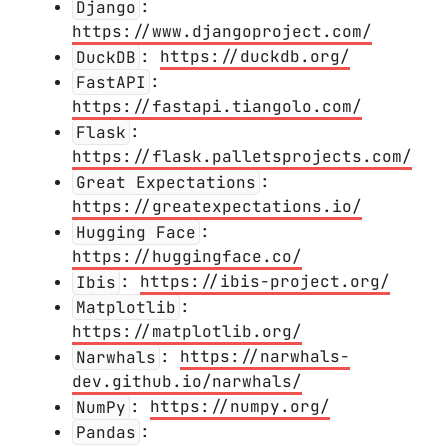
Django
:
https://www.djangoproject.com/
DuckDB
:
https://duckdb.org/
FastAPI
:
https://fastapi.tiangolo.com/
Flask
:
https://flask.palletsprojects.com/
Great Expectations
:
https://greatexpectations.io/
Hugging Face
:
https://huggingface.co/
Ibis
:
https://ibis-project.org/
Matplotlib
:
https://matplotlib.org/
Narwhals
:
https://narwhals-
dev.github.io/narwhals/
NumPy
:
https://numpy.org/
Pandas
: