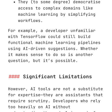
They (to some degree) democratise
access to complex domains like
machine learning by simplifying
workflows.
For example, a developer unfamiliar
with TensorFlow could still build
functional machine learning pipelines
using AI-driven suggestions. Whether
it makes sense to do so is another
question, but it’s possible.
Significant Limitations
However, AI tools are not a substitute
for expertise—they are assistants that
require scrutiny. Developers who rely
too heavily on AI without