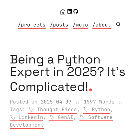
/projects
/posts
/mojo
/about
Being a Python
Expert in 2025? It's
.
Complicated!
Posted on
2025-04-07
:: 1597 Words
::
Tags:
Thought Piece
,
Python
,
LinkedIn
,
GenAI
,
Software
Development