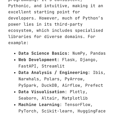
Pythonic, and intuitive, making it an
excellent starting point for
developers. However, much of Python’s
power lies in its third-party
ecosystem, which includes specialised
libraries for diverse domains. For
example:
Data Science Basics
: NumPy, Pandas
Web Development
: Flask, Django,
FastAPI, Streamlit
Data Analysis / Engineering
: Ibis,
Narwhals, Polars, PyArrow,
PySpark, DuckDB, Airflow, Prefect
Data Visualisation
: Plotly,
Seaborn, Altair, Matplotlib
Machine Learning
: TensorFlow,
PyTorch, Scikit-learn, HuggingFace