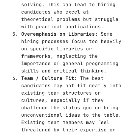
solving. This can lead to hiring
candidates who excel at
theoretical problems but struggle
with practical applications.
Overemphasis on Libraries
: Some
hiring processes focus too heavily
on specific libraries or
frameworks, neglecting the
importance of general programming
skills and critical thinking.
Team / Culture Fit
: The best
candidates may not fit neatly into
existing team structures or
cultures, especially if they
challenge the status quo or bring
unconventional ideas to the table.
Existing team members may feel
threatened by their expertise or