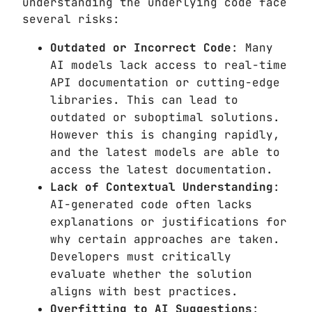
understanding the underlying code face
several risks:
Outdated or Incorrect Code
: Many
AI models lack access to real-time
API documentation or cutting-edge
libraries. This can lead to
outdated or suboptimal solutions.
However this is changing rapidly,
and the latest models are able to
access the latest documentation.
Lack of Contextual Understanding
:
AI-generated code often lacks
explanations or justifications for
why certain approaches are taken.
Developers must critically
evaluate whether the solution
aligns with best practices.
Overfitting to AI Suggestions
: