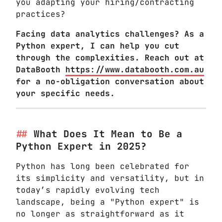
you adapting your hiring/contracting
practices?
Facing data analytics challenges? As a
Python expert, I can help you cut
through the complexities. Reach out at
DataBooth
https://www.databooth.com.au
for a no-obligation conversation about
your specific needs.
What Does It Mean to Be a
Python Expert in 2025?
Python has long been celebrated for
its simplicity and versatility, but in
today’s rapidly evolving tech
landscape, being a "Python expert" is
no longer as straightforward as it