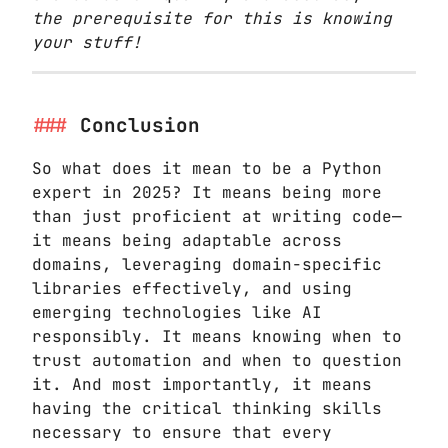
the prerequisite for this is knowing
your stuff!
Conclusion
So what does it mean to be a Python
expert in 2025? It means being more
than just proficient at writing code—
it means being adaptable across
domains, leveraging domain-specific
libraries effectively, and using
emerging technologies like AI
responsibly. It means knowing when to
trust automation and when to question
it. And most importantly, it means
having the critical thinking skills
necessary to ensure that every