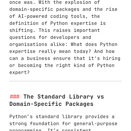
once was. With the explosion of
domain-specific packages and the rise
of AI-powered coding tools, the
definition of Python expertise is
shifting. This raises important
questions for developers and
organisations alike: What does Python
expertise really mean today? And how
can a business ensure that it's hiring
or becoming the right kind of Python
expert?
The Standard Library vs
Domain-Specific Packages
Python’s standard library provides a
strong foundation for general-purpose
programming. It’s consistent,