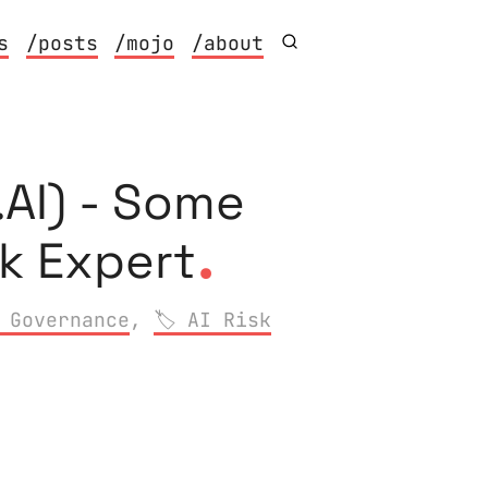
s
/posts
/mojo
/about
AI) - Some
.
sk Expert
 Governance
,
AI Risk