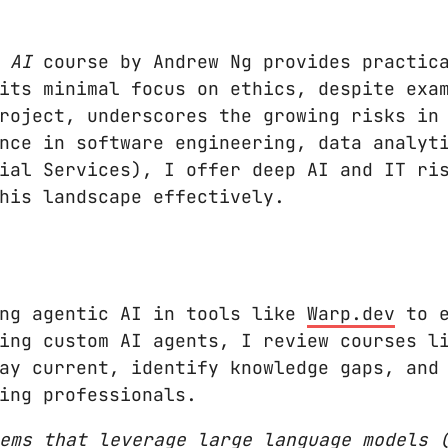
 AI
course by Andrew Ng provides practica
its minimal focus on ethics, despite exa
roject, underscores the growing risks in
nce in software engineering, data analyt
ial Services), I offer deep AI and IT ri
his landscape effectively.
ing agentic AI in tools like
Warp.dev
to e
ing custom AI agents, I review courses l
ay current, identify knowledge gaps, and
ing professionals.
ems that leverage large language models 