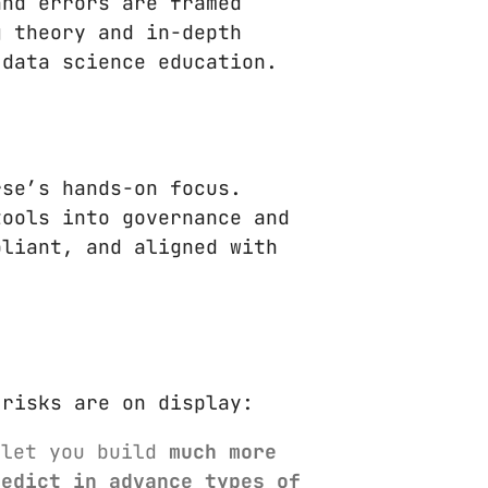
and errors are framed
g theory and in-depth
 data science education.
rse’s hands-on focus.
tools into governance and
pliant, and aligned with
 risks are on display:
 let you build
much more
redict in advance types of