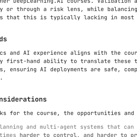
her DeepLearning.AI courses. Validation 
y or through a risk lens, while balancin
s that this is typically lacking in most
ds
cs and AI experience aligns with the cou
y first-hand ability to translate these 
s, ensuring AI deployments are safe, com
.
nsiderations
ks for the course, the opportunities and
planning and multi-agent systems that can
etimes
harder to control, and harder to p