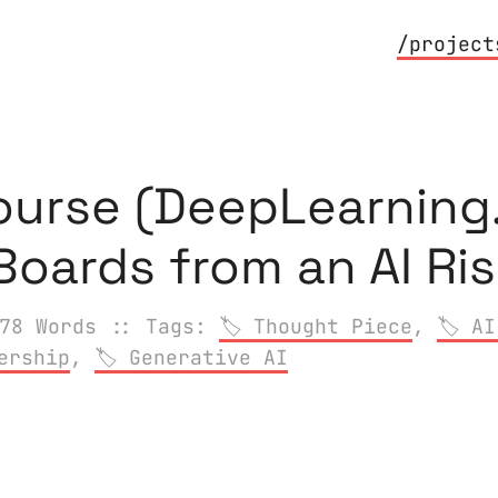
/project
ourse (DeepLearning.
 Boards from an AI Ri
78 Words
:: Tags:
Thought Piece
,
AI
ership
,
Generative AI