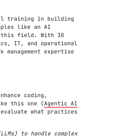
l training in building
mples like an AI
 this field. With 30
ics, IT, and operational
sk management expertise
nhance coding,
ike this one (
Agentic AI
 evaluate what practices
(LLMs) to handle complex