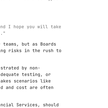
and I hope you will take
f."
r teams, but as Boards
ing risks in the rush to
estrated by non-
adequate testing, or
takes scenarios like
ed and cost are often
ancial Services, should