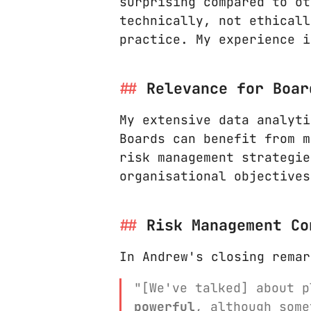
surprising compared to ot
technically, not ethicall
practice. My experience i
Relevance for Boar
My extensive data analyti
Boards can benefit from m
risk management strategie
organisational objectives
Risk Management Co
In Andrew's closing remar
"[We've talked] about 
powerful
, although som