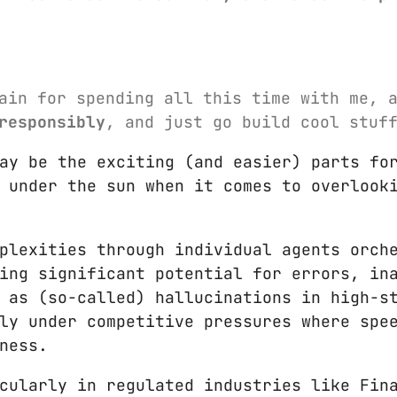
ain for spending all this time with me, 
responsibly
, and just go build cool stuf
ay be the exciting (and easier) parts fo
 under the sun when it comes to overlook
plexities through individual agents orch
ing significant potential for errors, in
 as (so-called) hallucinations in high-s
ly under competitive pressures where spe
ness.
cularly in regulated industries like Fin