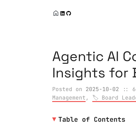
Agentic AI C
Insights for
Posted on
2025-10-02
:: 6
Management
,
Board Lead
Table of Contents