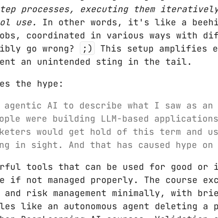
tep processes, executing them iterativel
ol use.
In other words, it's like a beehi
obs, coordinated in various ways with di
sibly go wrong?
;)
This setup amplifies e
ent an unintended sting in the tail.
es the hype:
 agentic AI to describe what I saw as an
ople were building LLM-based application
keters would get hold of this term and u
ng in sight. And that has caused hype on
rful tools that can be used for good or 
e if not managed properly. The course ex
 and risk management minimally, with bri
les like an autonomous agent deleting a 