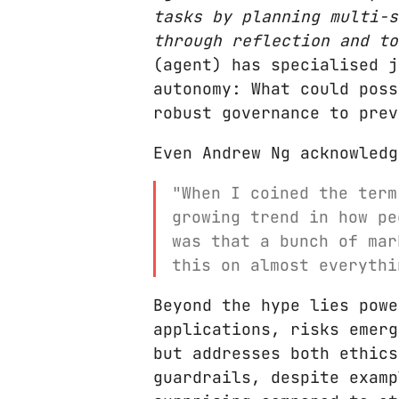
tasks by planning multi-s
through reflection and to
(agent) has specialised j
autonomy: What could pos
robust governance to prev
Even Andrew Ng acknowledg
"When I coined the term
growing trend in how pe
was that a bunch of mar
this on almost everythi
Beyond the hype lies powe
applications, risks emerg
but addresses both ethics
guardrails, despite examp