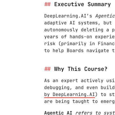
Executive Summary
DeepLearning.AI’s
Agentic
adaptive AI systems, but 
autonomously deleting a p
years of hands-on experie
risk (primarily in Financ
to help Boards navigate t
Why This Course?
As an expert actively us
debugging, and even build
by DeepLearning.AI
) to st
are being taught to emerg
Agentic AI
refers to syst