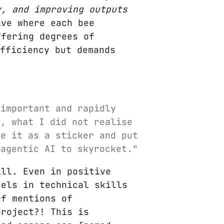
y, and improving outputs
ve where each bee
ffering degrees of
fficiency but demands
 important and rapidly
s, what I did not realise
se it as a sticker and put
 agentic AI to skyrocket."
ill. Even in positive
cels in technical skills
ef mentions of
project?! This is