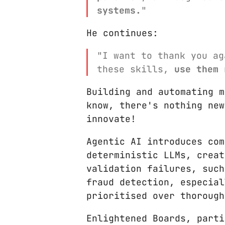
systems.
"
He continues:
"I want to thank you ag
these skills,
use them 
Building and automating m
know, there's nothing new
innovate!
Agentic AI introduces com
deterministic LLMs, creat
validation failures, such
fraud detection, especial
prioritised over thorough
Enlightened Boards, parti