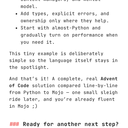
model.
Add types, explicit errors, and
ownership only where they help.
Start with almost-Python and
gradually turn on performance when
you need it.
This tiny example is deliberately
simple so the language itself stays in
the spotlight.
And that’s it! A complete, real
Advent
of Code
solution compared line-by-line
from Python to Mojo — one small sleigh
ride later, and you’re already fluent
in Mojo ;)
Ready for another next step?