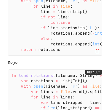
    with
 open
(filename,
 "r"
)
 as
 file
:
        for
 line
 in
 file
:
            line
 =
 line.strip()
            if not
 line:
                continue
            if
 line.startswith(
"L"
):
                rotations.append(
-
int
(li
            else
:
                rotations.append(
int
(lin
    return
 rotations
Mojo
DEFAULT
fn
 load_rotations
(filename: String)
 rais
    var
 rotations
 =
 List[Int]()
    with
 open
(filename,
 "r"
)
 as
 file
:
        var
 lines
 =
 file
.read().split(
"
\
        for
 line
 in
 lines:
            var
 line_stripped
 =
 line.str
            if
 len
(line_stripped)
 ==
 0
: