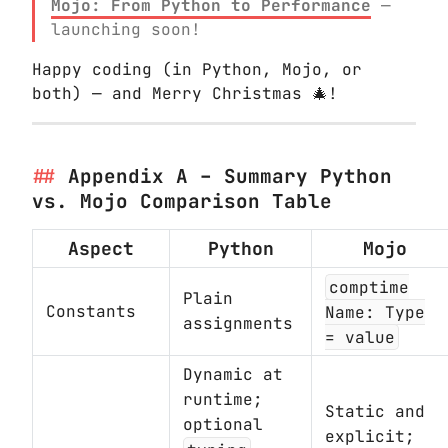
Mojo: From Python to Performance
—
launching soon!
Happy coding (in Python, Mojo, or
both) — and Merry Christmas 🎄!
Appendix A – Summary Python
vs. Mojo Comparison Table
Aspect
Python
Mojo
comptime
Plain
Constants
Name: Type
assignments
= value
Dynamic at
runtime;
Static and
optional
explicit;