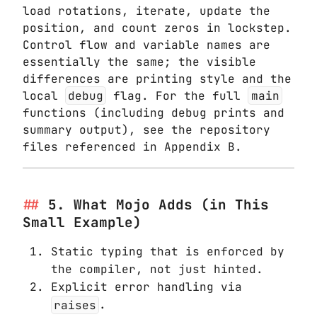
load rotations, iterate, update the
position, and count zeros in lockstep.
Control flow and variable names are
essentially the same; the visible
differences are printing style and the
local
debug
flag. For the full
main
functions (including debug prints and
summary output), see the repository
files referenced in Appendix B.
5. What Mojo Adds (in This
Small Example)
Static typing that is enforced by
the compiler, not just hinted.
Explicit error handling via
raises
.