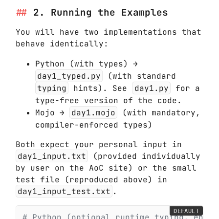
2. Running the Examples
You will have two implementations that
behave identically:
Python (with types) →
day1_typed.py
(with standard
typing
hints). See
day1.py
for a
type-free version of the code.
Mojo →
day1.mojo
(with mandatory,
compiler-enforced types)
Both expect your personal input in
day1_input.txt
(provided individually
by user on the AoC site) or the small
test file (reproduced above) in
day1_input_test.txt
.
DEFAULT
# Python (optional runtime typing, enfor