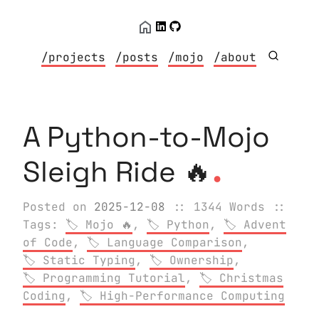
/projects
/posts
/mojo
/about
A Python-to-Mojo
.
Sleigh Ride 🔥
Posted on
2025-12-08
:: 1344 Words
::
Tags:
Mojo 🔥
,
Python
,
Advent
of Code
,
Language Comparison
,
Static Typing
,
Ownership
,
Programming Tutorial
,
Christmas
Coding
,
High-Performance Computing