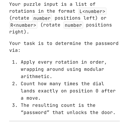
Your puzzle input is a list of
rotations in the format
L<number>
(rotate
number
positions left) or
R<number>
(rotate
number
positions
right).
Your task is to determine the password
via:
Apply every rotation in order,
wrapping around using modular
arithmetic.
Count how many times the dial
lands exactly on position 0 after
a move.
The resulting count is the
“password” that unlocks the door.