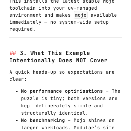
This installs the latest stable Mojo
toolchain into your uv-managed
environment and makes
mojo
available
immediately — no system-wide setup
required.
3. What This Example
Intentionally Does NOT Cover
A quick heads-up so expectations are
clear:
No performance optimisations
– The
puzzle is tiny; both versions are
kept deliberately simple and
structurally identical.
No benchmarking
– Mojo shines on
larger workloads. Modular’s site