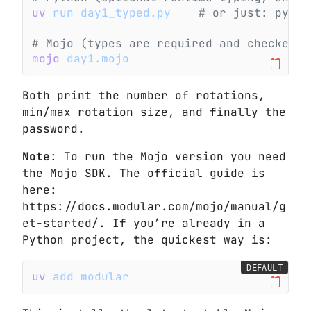
uv
 run day1_typed.py
    # or just: pytho
# Mojo (types are required and checked b
mojo
 day1.mojo
Both print the number of rotations,
min/max rotation size, and finally the
password.
Note
: To run the Mojo version you need
the Mojo SDK. The official guide is
here:
https://docs.modular.com/mojo/manual/g
et-started/. If you’re already in a
Python project, the quickest way is:
DEFAULT
uv
 add modular