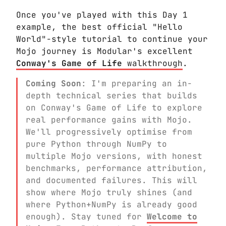
Once you've played with this Day 1
example, the best official "Hello
World"-style tutorial to continue your
Mojo journey is Modular's excellent
Conway's Game of Life
walkthrough
.
Coming Soon
: I'm preparing an in-
depth technical series that builds
on Conway's Game of Life to explore
real performance gains with Mojo.
We'll progressively optimise from
pure Python through NumPy to
multiple Mojo versions, with honest
benchmarks, performance attribution,
and documented failures. This will
show where Mojo truly shines (and
where Python+NumPy is already good
enough). Stay tuned for
Welcome to