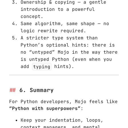
Ownership & copying — a gentle
introduction to a powerful
concept.
Same algorithm, same shape — no
logic rewrite required.
A stricter type system than
Python’s optional hints: there is
no “untyped” Mojo in the way there
is untyped Python (even when you
add
typing
hints).
6. Summary
For Python developers, Mojo feels like
“Python with superpowers”
:
Keep your indentation, loops,
context managers, and mental