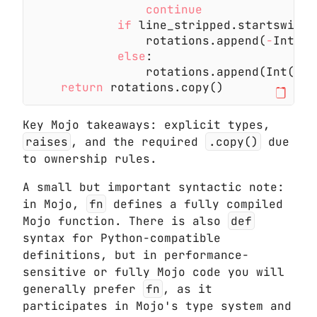
                continue
            if
 line_stripped.startswith(
                rotations.append(
-
Int(li
            else
:
                rotations.append(Int(lin
    return
 rotations.copy()
Key Mojo takeaways: explicit types,
raises
, and the required
.copy()
due
to ownership rules.
A small but important syntactic note:
in Mojo,
fn
defines a fully compiled
Mojo function. There is also
def
syntax for Python-compatible
definitions, but in performance-
sensitive or fully Mojo code you will
generally prefer
fn
, as it
participates in Mojo's type system and