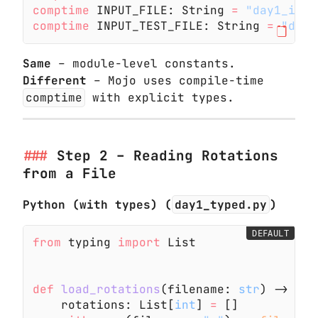
comptime
 INPUT_FILE: String
 =
 "day1_inpu
comptime
 INPUT_TEST_FILE: String
 =
 "day1
Same
– module-level constants.
Different
– Mojo uses compile-time
comptime
with explicit types.
Step 2 – Reading Rotations
from a File
Python (with types) (
day1_typed.py
)
DEFAULT
from
 typing
 import
 List
def
 load_rotations
(filename:
 str
) -> Lis
    rotations: List[
int
]
 =
 []