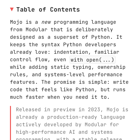
Table of Contents
Mojo is a
new
programming language
from Modular that is deliberately
designed as a superset of Python. It
keeps the syntax Python developers
already love: indentation, familiar
control flow, even
with open(...)
while adding static typing, ownership
rules, and systems-level performance
features. The promise is simple: write
code that feels like Python, but runs
much faster when you need it to.
Released in preview in 2023, Mojo is
already a production-ready language
actively developed by Modular for
high-performance AI and systems
programming, with a stable release