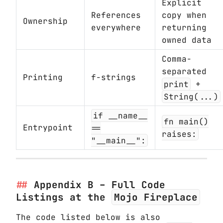
Explicit
References
copy when
Ownership
everywhere
returning
owned data
Comma-
separated
Printing
f-strings
print
+
String(...)
if __name__
fn main()
Entrypoint
==
raises:
"__main__":
Appendix B – Full Code
Listings at the
Mojo Fireplace
The code listed below is also