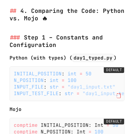
4. Comparing the Code: Python
vs. Mojo 🔥
Step 1 – Constants and
Configuration
Python (with types) (
day1_typed.py
)
DEFAULT
INITIAL_POSITION
:
 int
 =
 50
N_POSITION
:
 int
 =
 100
INPUT_FILE
:
 str
 =
 "day1_input.txt"
INPUT_TEST_FILE
:
 str
 =
 "day1_input_test.
Mojo
DEFAULT
comptime
 INITIAL_POSITION: Int
 =
 50
comptime
 N_POSITION: Int
 =
 100