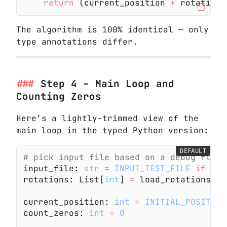
    return
 (current_position
 +
 rotation)
The algorithm is 100% identical — only
type annotations differ.
Step 4 – Main Loop and
Counting Zeros
Here’s a lightly-trimmed view of the
main loop in the typed Python version:
DEFAULT
# pick input file based on a debug flag
input_file:
 str
 =
 INPUT_TEST_FILE
 if
 DEB
rotations: List[
int
]
 =
 load_rotations(in
current_position:
 int
 =
 INITIAL_POSITION
count_zeros:
 int
 =
 0