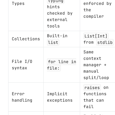
typing
Types
enforced by
hints
the
checked by
compiler
external
tools
Built-in
List[Int]
Collections
list
from
stdlib
Same
context
File I/O
for line in
manager +
syntax
file:
manual
split/loop
raises
on
Error
Implicit
functions
handling
exceptions
that can
fail