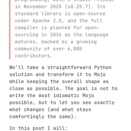
in November 2025 (v0.25.7). Its
standard library is open-source
under Apache 2.0, and the full
compiler is planned for open-
sourcing in 2026 as the language
matures, backed by a growing
community of over 6,000
contributors.
We’ll take a straightforward Python
solution and transform it to Mojo
while keeping the overall shape as
close as possible. The goal is not to
write the most idiomatic Mojo
possible, but to let you see exactly
what changes (and what stays
comfortingly the same).
In this post I will: