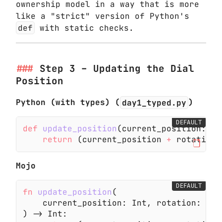
ownership model in a way that is more
like a "strict" version of Python's
def
with static checks.
Step 3 – Updating the Dial
Position
Python (with types) (
day1_typed.py
)
DEFAULT
def
 update_position
(current_position:
 in
    return
 (current_position
 +
 rotation)
Mojo
DEFAULT
fn
 update_position
(
    current_position: Int, rotation: Int
) -> Int: