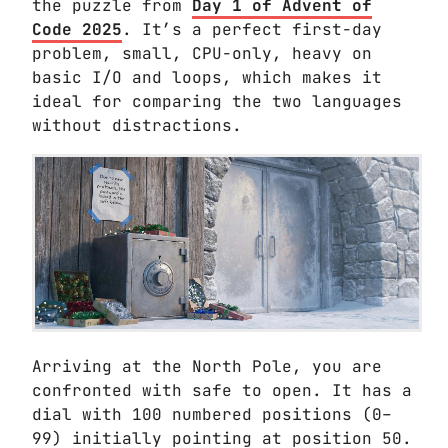
the puzzle from
Day 1 of Advent of
Code 2025
. It’s a perfect first-day
problem, small, CPU-only, heavy on
basic I/O and loops, which makes it
ideal for comparing the two languages
without distractions.
Arriving at the North Pole, you are
confronted with safe to open. It has a
dial with 100 numbered positions (0–
99) initially pointing at position 50.