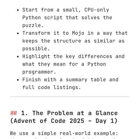
Start from a small, CPU-only
Python script that solves the
puzzle.
Transform it to Mojo in a way that
keeps the structure as similar as
possible.
Highlight the key differences and
what they mean for a Python
programmer.
Finish with a summary table and
full code listings.
1. The Problem at a Glance
(Advent of Code 2025 – Day 1)
We use a simple real-world example: