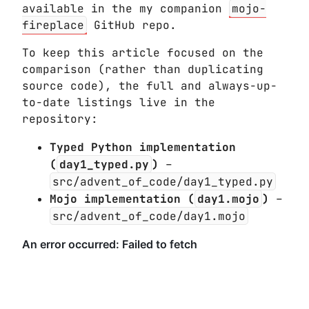
available in the my companion
mojo-
fireplace
GitHub repo.
To keep this article focused on the
comparison (rather than duplicating
source code), the full and always-up-
to-date listings live in the
repository:
Typed Python implementation
(
day1_typed.py
)
–
src/advent_of_code/day1_typed.py
Mojo implementation (
day1.mojo
)
–
src/advent_of_code/day1.mojo