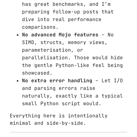
has great benchmarks, and I’m
preparing follow-up posts that
dive into real performance
comparisons.
No advanced Mojo features
– No
SIMD, structs, memory views,
parameterisation, or
parallelisation. Those would hide
the gentle Python-like feel being
showcased.
No extra error handling
– Let I/O
and parsing errors raise
naturally, exactly like a typical
small Python script would.
Everything here is intentionally
minimal and side-by-side.