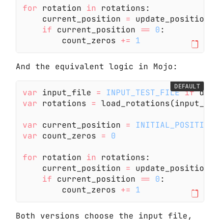
for
 rotation
 in
 rotations:
    current_position
 =
 update_position(c
    if
 current_position
 ==
 0
:
        count_zeros
 +=
 1
And the equivalent logic in Mojo:
DEFAULT
var
 input_file
 =
 INPUT_TEST_FILE
 if
 debu
var
 rotations
 =
 load_rotations(input_fil
var
 current_position
 =
 INITIAL_POSITION
var
 count_zeros
 =
 0
for
 rotation
 in
 rotations:
    current_position
 =
 update_position(c
    if
 current_position
 ==
 0
:
        count_zeros
 +=
 1
Both versions choose the input file,