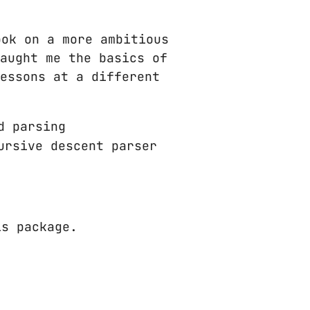
ok on a more ambitious
aught me the basics of
essons at a different
d parsing
ursive descent parser
is package.