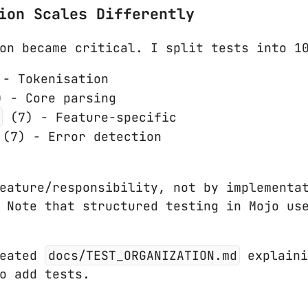
ion Scales Differently
on became critical. I split tests into 1
- Tokenisation
 - Core parsing
(7) - Feature-specific
(7) - Error detection
eature/responsibility, not by implementat
. Note that structured testing in Mojo u
eated
docs/TEST_ORGANIZATION.md
explaini
o add tests.