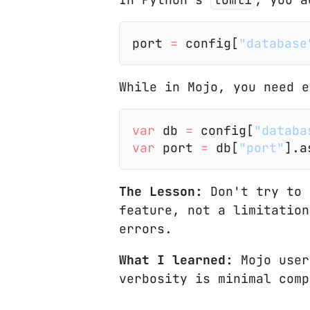
port
 =
 config[
"database
While in Mojo, you need e
var
 db
 =
 config[
"databa
var
 port
 =
 db[
"port"
].a
The Lesson:
Don't try to 
feature, not a limitation
errors.
What I learned:
Mojo user
verbosity is minimal comp