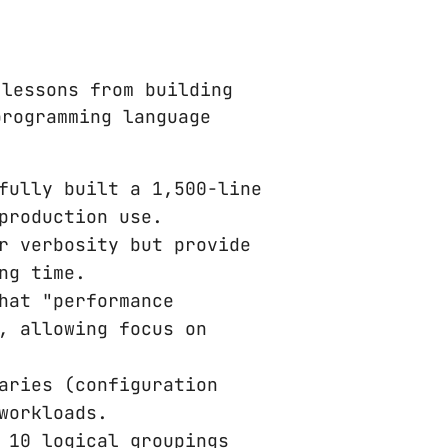
lessons from building
programming language
fully built a 1,500-line
production use.
r verbosity but provide
ng time.
hat "performance
, allowing focus on
aries (configuration
workloads.
 10 logical groupings