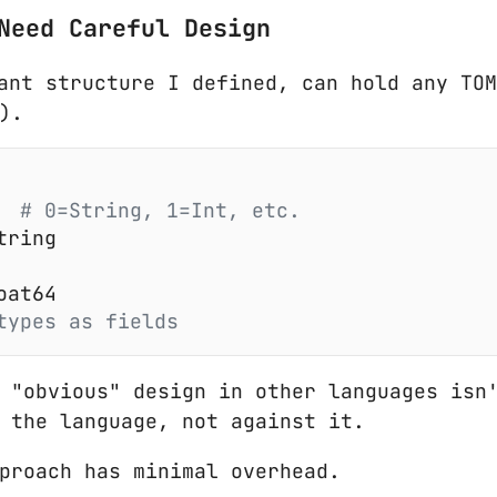
Need Careful Design
ant structure I defined, can hold any TO
).
  # 0=String, 1=Int, etc.
tring
oat64
types as fields
 "obvious" design in other languages isn'
 the language, not against it.
proach has minimal overhead.