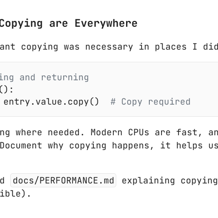
Copying are Everywhere
ant copying was necessary in places I di
ing and returning
():
 entry.value.copy()
  # Copy required
ng where needed. Modern CPUs are fast, an
Document why copying happens, it helps u
ed
docs/PERFORMANCE.md
explaining copying
ible).