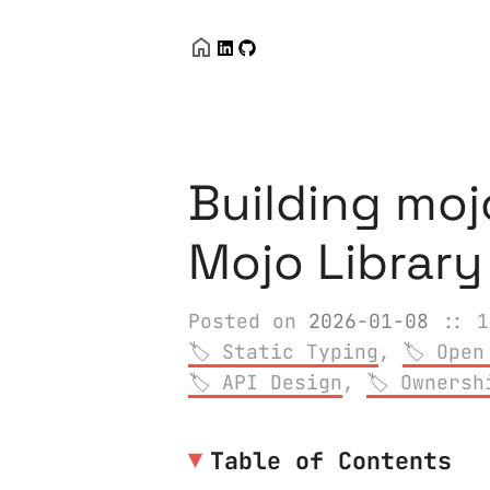
Building moj
Mojo Librar
Posted on
2026-01-08
:: 1
Static Typing
,
Open
API Design
,
Ownersh
Table of Contents