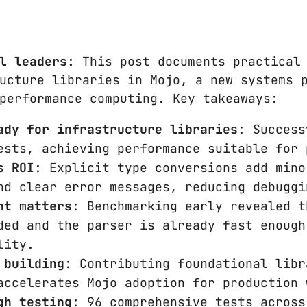
l leaders:
This post documents practical 
ucture libraries in Mojo, a new systems 
performance computing. Key takeaways:
ady for infrastructure libraries
: Success
ests, achieving performance suitable for 
s ROI
: Explicit type conversions add mino
nd clear error messages, reducing debuggi
nt matters
: Benchmarking early revealed t
ded and the parser is already fast enough
lity.
 building
: Contributing foundational libr
accelerates Mojo adoption for production 
gh testing
: 96 comprehensive tests across