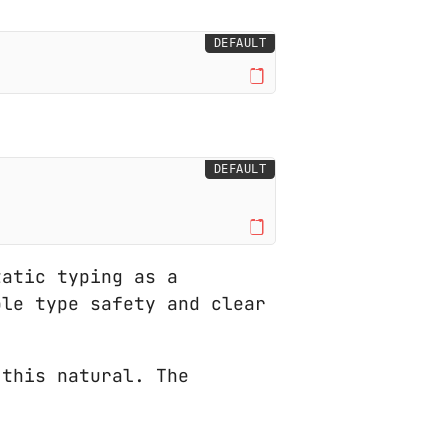
DEFAULT
DEFAULT
atic typing as a
ble type safety and clear
this natural. The