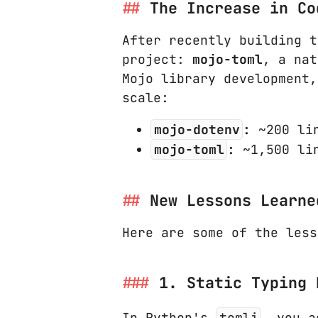
The Increase in Co
After recently building 
project:
mojo-toml
, a na
Mojo library development
scale:
mojo-dotenv
:
~200 lin
mojo-toml
:
~1,500 lin
New Lessons Learne
Here are some of the less
1. Static Typing 
In Python's
tomli
, you a