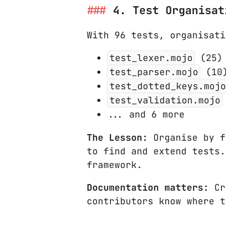
4. Test Organisat
With 96 tests, organisati
test_lexer.mojo
(25) 
test_parser.mojo
(10)
test_dotted_keys.mojo
test_validation.mojo
... and 6 more
The Lesson:
Organise by f
to find and extend tests
framework.
Documentation matters:
Cr
contributors know where t