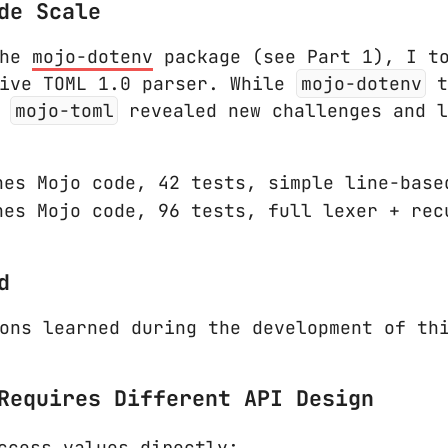
de Scale
the
mojo-dotenv
package (see Part 1), I to
tive TOML 1.0 parser. While
mojo-dotenv
t
,
mojo-toml
revealed new challenges and l
es Mojo code, 42 tests, simple line-base
es Mojo code, 96 tests, full lexer + rec
d
ons learned during the development of th
Requires Different API Design
ccess values directly: