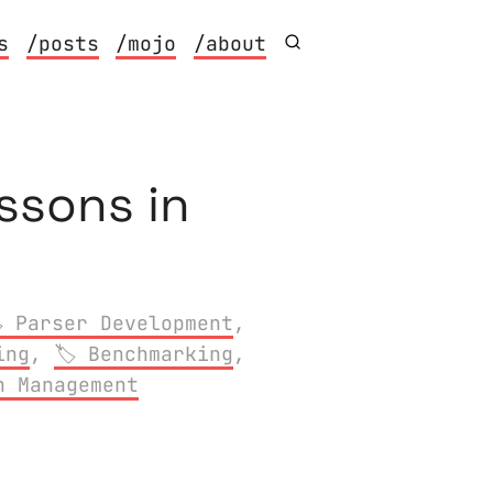
s
/posts
/mojo
/about
ssons in
Parser Development
,
ing
,
Benchmarking
,
n Management