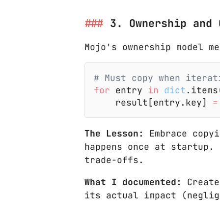
3. Ownership and 
Mojo's ownership model me
# Must copy when iterat
for
 entry
 in
 dict
.items
    result[entry.key]
 =
The Lesson:
Embrace copyi
happens once at startup. 
trade-offs.
What I documented:
Creat
its actual impact (neglig