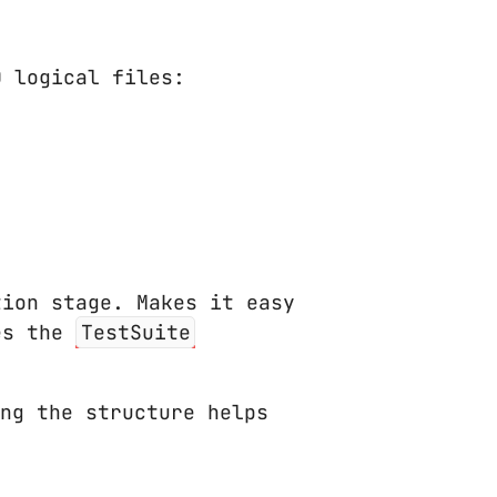
0 logical files:
ion stage. Makes it easy
ses the
TestSuite
ng the structure helps