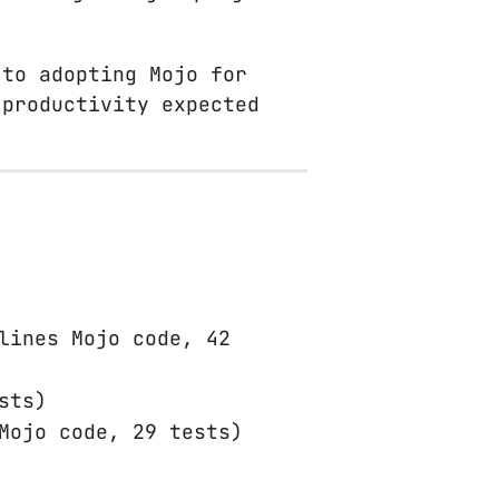
 to adopting Mojo for
 productivity expected
lines Mojo code, 42
sts)
Mojo code, 29 tests)