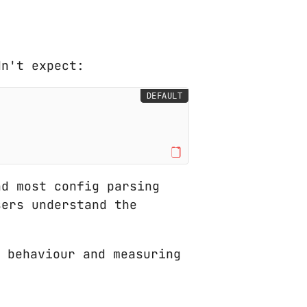
dn't expect:
DEFAULT
d most config parsing
sers understand the
 behaviour and measuring