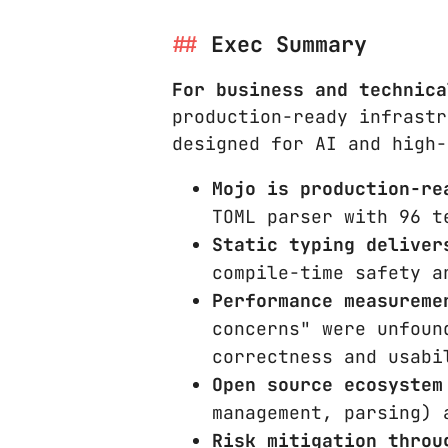
Exec Summary
For business and technica
production-ready infrastr
designed for AI and high-
Mojo is production-re
TOML parser with 96 t
Static typing deliver
compile-time safety a
Performance measureme
concerns" were unfoun
correctness and usabi
Open source ecosystem
management, parsing) 
Risk mitigation throu