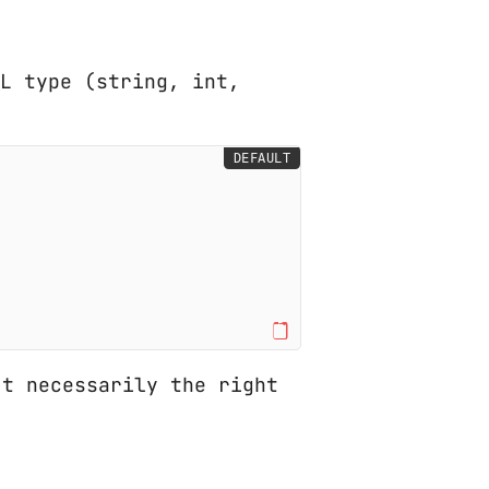
ML type (string, int,
DEFAULT
t necessarily the right