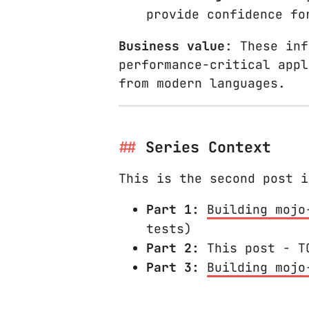
provide confidence fo
Business value
: These inf
performance-critical appl
from modern languages.
Series Context
This is the second post i
Part 1:
Building mojo
tests)
Part 2:
This post - TO
Part 3:
Building mojo