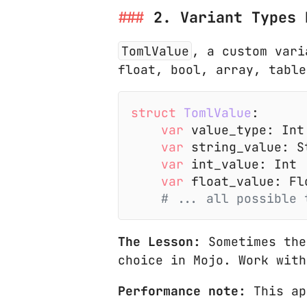
2. Variant Types 
TomlValue
, a custom vari
float, bool, array, table
struct
 TomlValue
:
    var
 value_type: Int
    var
 string_value: S
    var
 int_value: Int
    var
 float_value: Fl
    # ... all possible 
The Lesson:
Sometimes the
choice in Mojo. Work with
Performance note:
This ap