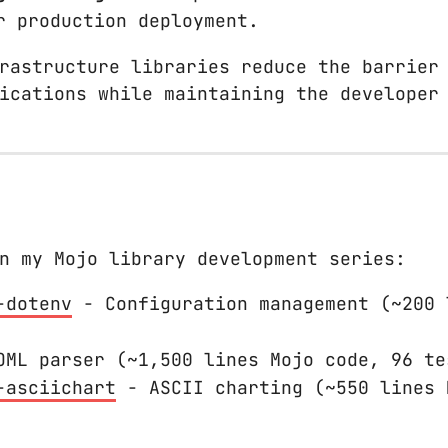
r production deployment.
rastructure libraries reduce the barrier
ications while maintaining the developer
n my Mojo library development series:
-dotenv
- Configuration management (~200 
ML parser (~1,500 lines Mojo code, 96 te
-asciichart
- ASCII charting (~550 lines 