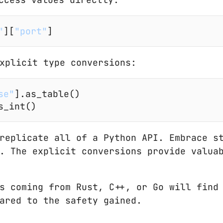
"
][
"port"
]
xplicit type conversions:
se"
].as_table()
s_int()
replicate all of a Python API. Embrace st
. The explicit conversions provide valua
s coming from Rust, C++, or Go will find 
ared to the safety gained.