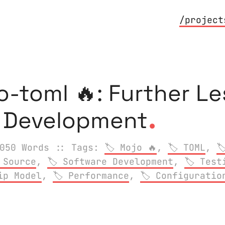
/project
o-toml 🔥: Further Le
.
y Development
050 Words
:: Tags:
Mojo 🔥
,
TOML
,
 Source
,
Software Development
,
Test
ip Model
,
Performance
,
Configuratio